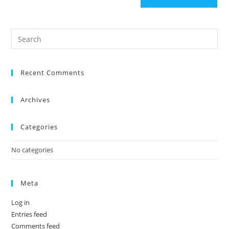
Recent Comments
Archives
Categories
No categories
Meta
Log in
Entries feed
Comments feed