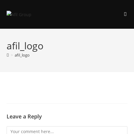
afil_logo
>
afil_logo
Leave a Reply