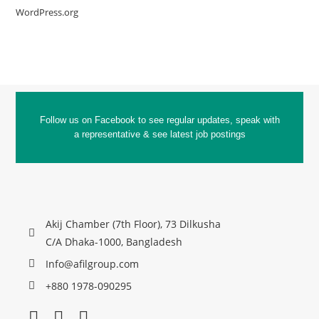
WordPress.org
Follow us on Facebook to see regular updates, speak with
a representative & see latest job postings
Akij Chamber (7th Floor), 73 Dilkusha
C/A Dhaka-1000, Bangladesh
Info@afilgroup.com
+880 1978-090295