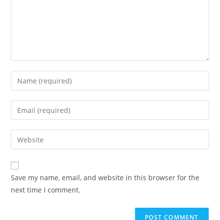
Save my name, email, and website in this browser for the
next time I comment.