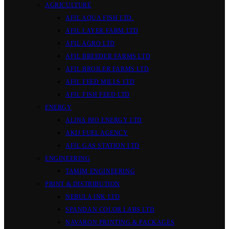
AGRICULTURE
AFIL AQUA FISH LTD.
AFIL LAYER FARM LTD
AFIL AGRO LTD
AFIL BREEDER FARMS LTD
AFIL BROILER FARMS LTD
AFIL FEED MILLS LTD
AFIL FISH FEED LTD
ENERGY
ALINA BIO ENERGY LTD
AKIJ FUEL AGENCY
AFIL GAS STATION LTD
ENGINEERING
TAMIM ENGINEERING
PRINT & DISTRIBUTION
NEBULA INK LTD
SPANDAN COLOR LABS LTD
NAVARON PRINTING & PACKAGES