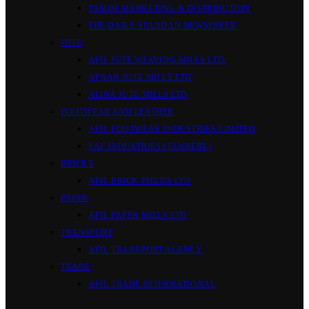
TAMIM MARKETING & DISTRIBUTION
THE DAILY SPANDAN NEWSPAPER
JUTE
AFIL JUTE WEAVING MILLS LTD.
AFNAN JUTE MILLS LTD
ALINA JUTE MILLS LTD
FOOTWEAR AND LEATHER
AFIL FOOTWEAR INDUSTRIES LIMITED
SAF INDUSTRIES (TANNERY)
BRICKS
AFIL BRICK FIELDS LTD
PAPER
AFIL PAPER MILLS LTD
TRANSPORT
AFIL TRANSPORT AGENCY
TRADE
AFIL TRADE INTERNATIONAL