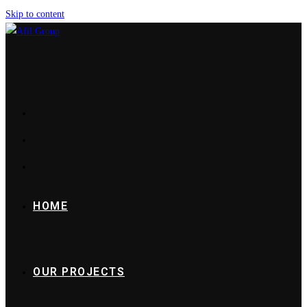
Skip to content
HOME
OUR PROJECTS