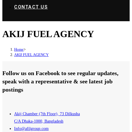
CONTACT US
AKIJ FUEL AGENCY
Home
>
AKIJ FUEL AGENCY
Follow us on Facebook to see regular updates,
speak with a representative & see latest job
postings
Akij Chamber (7th Floor), 73 Dilkusha
C/A Dhaka-1000, Bangladesh
Info@afilgroup.com