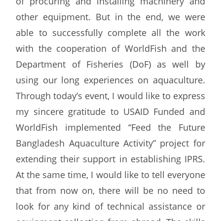
of procuring and installing machinery and
other equipment. But in the end, we were
able to successfully complete all the work
with the cooperation of WorldFish and the
Department of Fisheries (DoF) as well by
using our long experiences on aquaculture.
Through today’s event, I would like to express
my sincere gratitude to USAID Funded and
WorldFish implemented “Feed the Future
Bangladesh Aquaculture Activity” project for
extending their support in establishing IPRS.
At the same time, I would like to tell everyone
that from now on, there will be no need to
look for any kind of technical assistance or