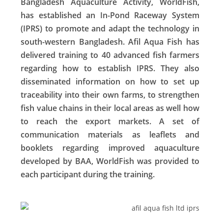
Bangladesh Aquaculture Activity, WorldFish,
has established an In-Pond Raceway System
(IPRS) to promote and adapt the technology in
south-western Bangladesh. Afil Aqua Fish has
delivered training to 40 advanced fish farmers
regarding how to establish IPRS. They also
disseminated information on how to set up
traceability into their own farms, to strengthen
fish value chains in their local areas as well how
to reach the export markets. A set of
communication materials as leaflets and
booklets regarding improved aquaculture
developed by BAA, WorldFish was provided to
each participant during the training.