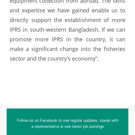
equipment collection from abroad. The skills
and expertise we have gained enable us to
directly support the establishment of more
IPRS in south-western Bangladesh. If we can
promote more IPRS in the country, it can
make a significant change into the fisheries
sector and the country’s economy”.
Follow us on Facebook to see regular updates, speak with
a representative & see latest job postings