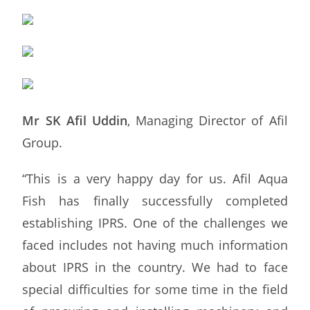
Mr SK Afil Uddin
, Managing Director of Afil
Group.
“This is a very happy day for us. Afil Aqua
Fish has finally successfully completed
establishing IPRS. One of the challenges we
faced includes not having much information
about IPRS in the country. We had to face
special difficulties for some time in the field