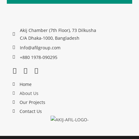
Akij Chamber (7th Floor), 73 Dilkusha
C/A Dhaka-1000, Bangladesh
Info@afilgroup.com
+880 1978-090295
Home
About Us
Our Projects
Contact Us