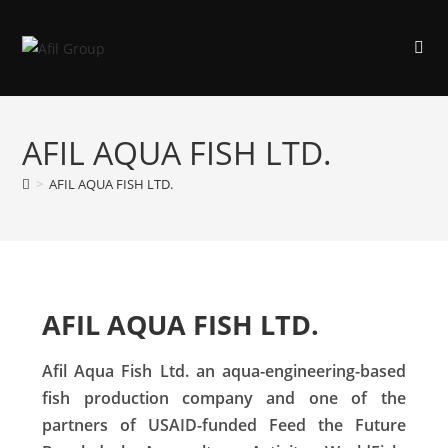
AFIL AQUA FISH LTD.
>
AFIL AQUA FISH LTD.
AFIL AQUA FISH LTD.
Afil Aqua Fish Ltd. an aqua-engineering-based
fish production company and one of the
partners of USAID-funded Feed the Future