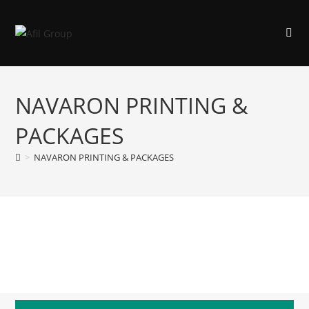
NAVARON PRINTING &
PACKAGES
>
NAVARON PRINTING & PACKAGES