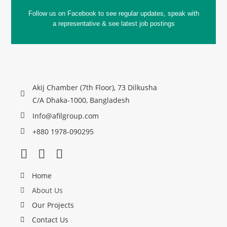
Follow us on Facebook to see regular updates, speak with
a representative & see latest job postings
Akij Chamber (7th Floor), 73 Dilkusha
C/A Dhaka-1000, Bangladesh
Info@afilgroup.com
+880 1978-090295
Home
About Us
Our Projects
Contact Us