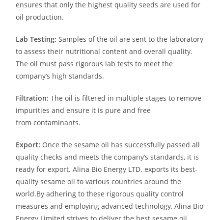
ensures that only the highest quality seeds are used for
oil
production.
Lab Testing:
Samples of the oil are sent to the laboratory
to assess their nutritional content and overall quality.
The oil must pass rigorous lab tests to meet the
company’s high standards.
Filtration:
The oil is filtered in multiple stages to remove
impurities and ensure it is pure and free
from
contaminants.
Export:
Once the sesame oil has successfully passed all
quality checks and meets the company’s standards, it is
ready for export. Alina Bio Energy LTD. exports its best-
quality sesame oil to various countries around the
world.
By adhering to these rigorous quality control
measures and employing advanced technology, Alina Bio
Energy Limited strives to deliver the best sesame oil