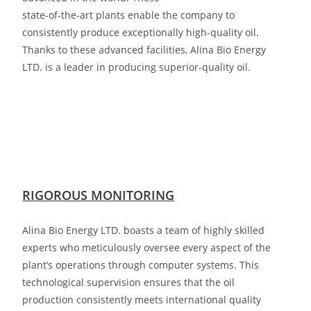
state-of-the-art plants enable the company to
consistently produce exceptionally high-quality oil.
Thanks to these advanced facilities,
Alina Bio Energy
LTD. is a leader in producing superior-quality oil.
RIGOROUS MONITORING
Alina Bio Energy LTD. boasts a team of highly skilled
experts who meticulously oversee every aspect of the
plant’s operations through computer systems. This
technological supervision ensures that the oil
production consistently meets international quality