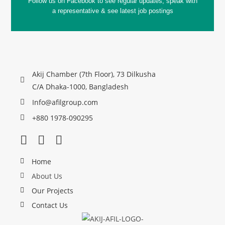
Follow us on Facebook to see regular updates, speak with
a representative & see latest job postings
Akij Chamber (7th Floor), 73 Dilkusha
C/A Dhaka-1000, Bangladesh
Info@afilgroup.com
+880 1978-090295
Home
About Us
Our Projects
Contact Us