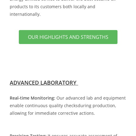
products to its customers both locally and
internationally.
OUR HIGHLIGHTS AND STRENGTHS
ADVANCED LABORATORY
Real-time Monitoring:
Our advanced lab and equipment
enable continuous quality checks
during production,
allowing for immediate corrective actions.
Precision Testing:
It ensures accurate assessment of