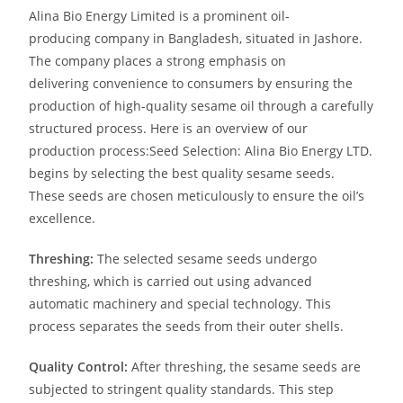
Alina Bio Energy Limited is a prominent oil-
producing
company in Bangladesh, situated in Jashore.
The
company places a strong emphasis on
delivering
convenience to consumers by ensuring the
production of high-quality sesame oil through a carefully
structured process.
Here is an overview of our
production process:
Seed Selection: Alina Bio Energy LTD.
begins by selecting the best quality sesame seeds.
These seeds are chosen meticulously to ensure the oil’s
excellence.
Threshing:
The selected sesame seeds undergo
threshing, which is carried out using advanced
automatic machinery and special technology. This
process separates the seeds from their outer shells.
Quality Control:
After threshing, the sesame seeds are
subjected to stringent quality standards. This step