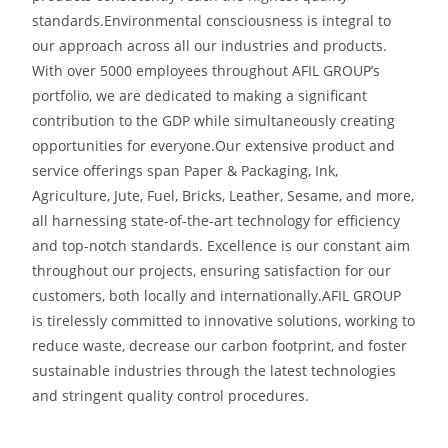
standards.
Environmental consciousness is integral to
our approach across all our industries and products.
With over 5000 employees throughout AFIL GROUP’s
portfolio, we are dedicated to making a significant
contribution to the GDP while simultaneously
creating
opportunities for everyone.
Our extensive product and
service offerings span Paper & Packaging, Ink,
Agriculture, Jute, Fuel, Bricks, Leather, Sesame, and more,
all harnessing state-of-the-art technology for efficiency
and top-notch standards. Excellence is our constant aim
throughout our projects, ensuring satisfaction for our
customers, both locally and internationally.
AFIL GROUP
is tirelessly committed to innovative solutions, working to
reduce waste, decrease our carbon footprint, and foster
sustainable industries through the latest technologies
and stringent quality control procedures.