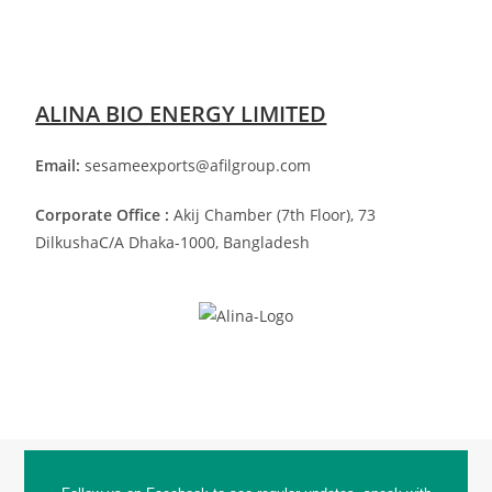
ALINA BIO ENERGY LIMITED
Email:
sesameexports@afilgroup.com
Corporate Office :
Akij Chamber (7th Floor), 73
Dilkusha
C/A Dhaka-1000, Bangladesh