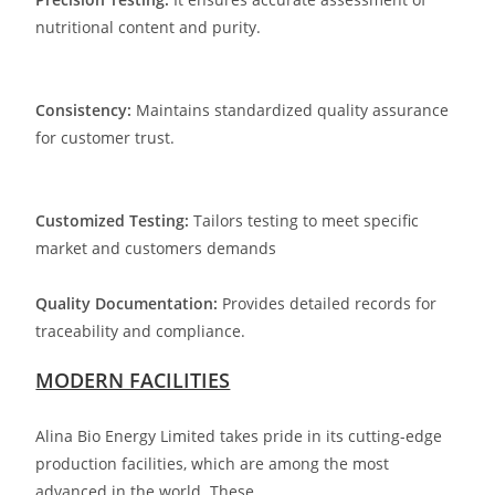
nutritional content and purity.
Consistency:
Maintains standardized quality assurance
for customer trust.
Customized Testing:
Tailors testing to meet specific
market and customers demands
Quality Documentation:
Provides detailed records for
traceability and compliance.
MODERN FACILITIES
Alina Bio Energy Limited takes pride in its cutting-edge
production facilities, which are among the most
advanced in the world. These