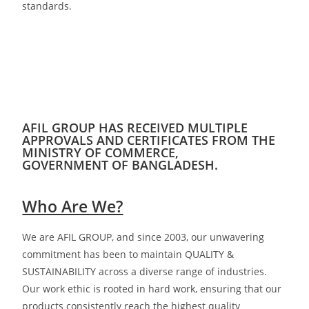
standards.
AFIL GROUP HAS RECEIVED MULTIPLE
APPROVALS AND CERTIFICATES FROM THE
MINISTRY OF COMMERCE,
GOVERNMENT OF BANGLADESH.
Who Are We?
We are AFIL GROUP, and since 2003, our unwavering
commitment has been to maintain QUALITY &
SUSTAINABILITY across a diverse range of
industries.
Our work ethic is rooted in hard work, ensuring that our
products consistently reach the highest quality