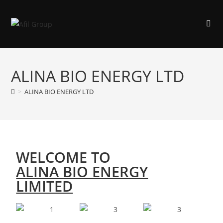
ALINA BIO ENERGY LTD
>
ALINA BIO ENERGY LTD
WELCOME TO
ALINA BIO ENERGY
LIMITED