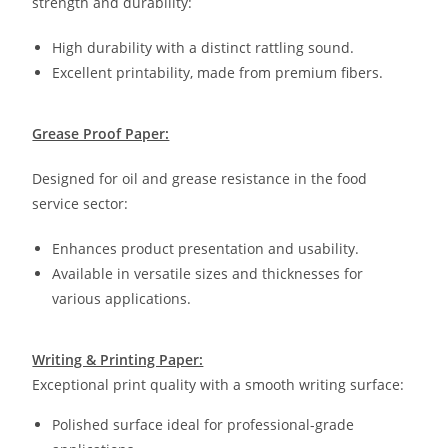
strength and durability:
High durability with a distinct rattling sound.
Excellent printability, made from premium fibers.
Grease Proof Paper:
Designed for oil and grease resistance in the food
service sector:
Enhances product presentation and usability.
Available in versatile sizes and thicknesses for
various applications.
Writing & Printing Paper:
Exceptional print quality with a smooth writing surface:
Polished surface ideal for professional-grade