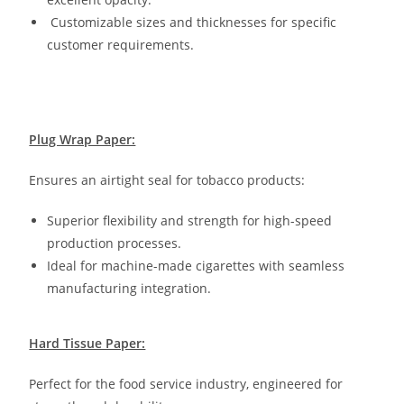
Customizable sizes and thicknesses for specific
customer requirements.
Plug Wrap Paper:
Ensures an airtight seal for tobacco products:
Superior flexibility and strength for high-speed
production processes.
Ideal for machine-made cigarettes with seamless
manufacturing integration.
Hard Tissue Paper:
Perfect for the food service industry, engineered for