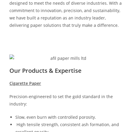
designed to meet the needs of diverse industries. With a
commitment to innovation, precision, and sustainability,
we have built a reputation as an industry leader,
delivering paper solutions that truly make a difference.
Our Products & Expertise
Cigarette Paper
Precision-engineered to set the gold standard in the
industry:
Slow, even burn with controlled porosity.
High tensile strength, consistent ash formation, and
excellent opacity.