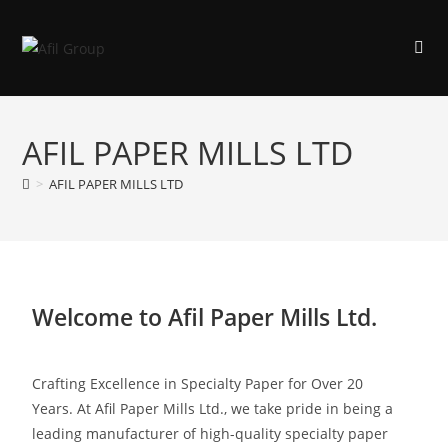
AFIL PAPER MILLS LTD
>
AFIL PAPER MILLS LTD
Welcome to Afil Paper Mills Ltd.
Crafting Excellence in Specialty Paper for Over 20
Years.
At Afil Paper Mills Ltd., we take pride in being a
leading manufacturer of high-quality specialty paper