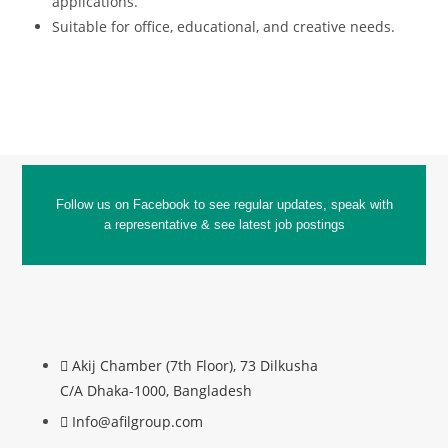
applications.
Suitable for office, educational, and creative needs.
Follow us on Facebook to see regular updates, speak with
a representative & see latest job postings
Akij Chamber (7th Floor), 73 Dilkusha
C/A Dhaka-1000, Bangladesh
Info@afilgroup.com