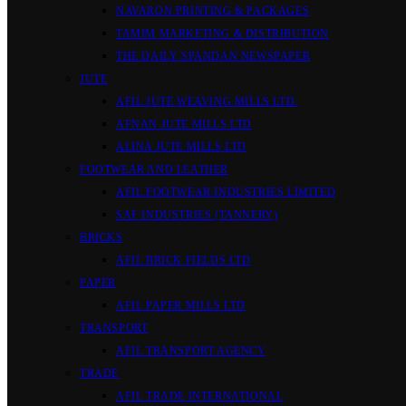
NAVARON PRINTING & PACKAGES
TAMIM MARKETING & DISTRIBUTION
THE DAILY SPANDAN NEWSPAPER
JUTE
AFIL JUTE WEAVING MILLS LTD.
AFNAN JUTE MILLS LTD
ALINA JUTE MILLS LTD
FOOTWEAR AND LEATHER
AFIL FOOTWEAR INDUSTRIES LIMITED
SAF INDUSTRIES (TANNERY)
BRICKS
AFIL BRICK FIELDS LTD
PAPER
AFIL PAPER MILLS LTD
TRANSPORT
AFIL TRANSPORT AGENCY
TRADE
AFIL TRADE INTERNATIONAL