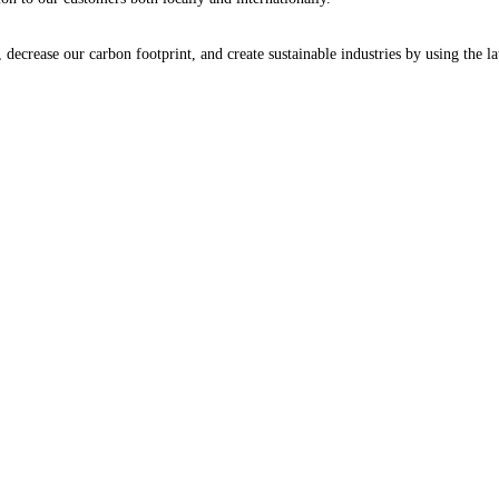
decrease our carbon footprint, and create sustainable industries by using the la