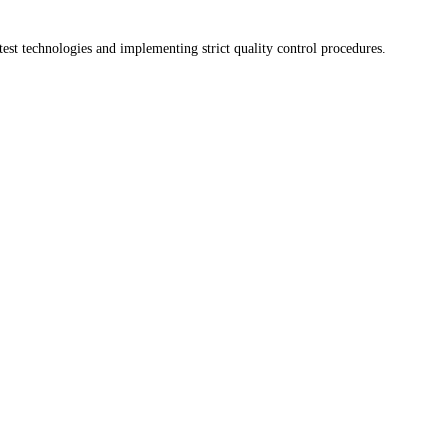
test technologies and implementing strict quality control procedures.