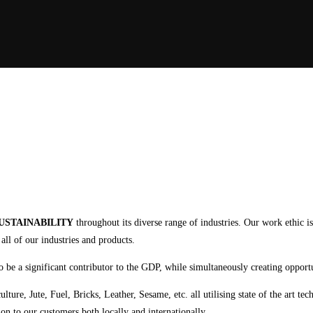
USTAINABILITY
throughout its diverse range of industries. Our work ethic i
ll of our industries and products.
 to be a significant contributor to the GDP, while simultaneously creating opport
ure, Jute, Fuel, Bricks, Leather, Sesame, etc. all utilising state of the art te
on to our customers both locally and internationally.