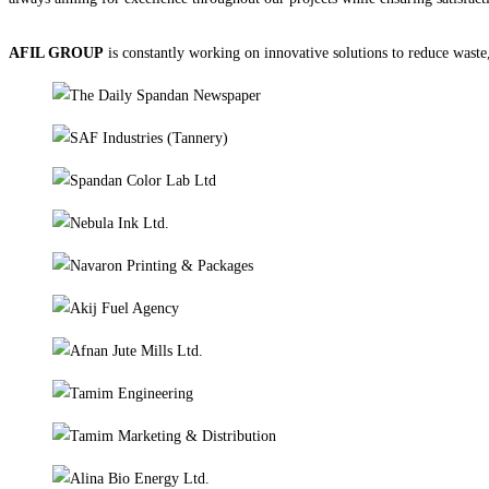
AFIL GROUP
is constantly working on innovative solutions to reduce waste, 