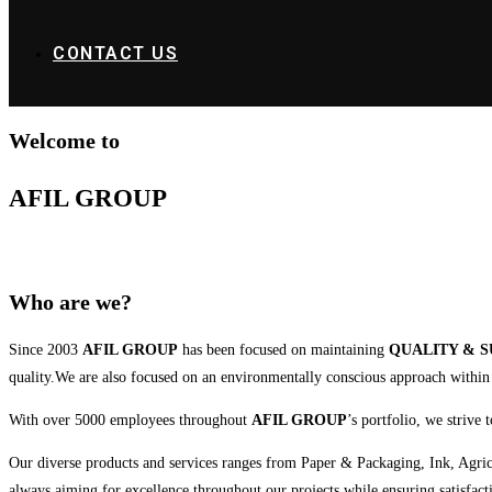
CONTACT US
Welcome to
AFIL GROUP
Who are we?
Since 2003
AFIL GROUP
has been focused on maintaining
QUALITY & S
quality.We are also focused on an environmentally conscious approach within a
With over 5000 employees throughout
AFIL GROUP
’s portfolio, we strive
Our diverse products and services ranges from Paper & Packaging, Ink, Agricult
always aiming for excellence throughout our projects while ensuring satisfacti