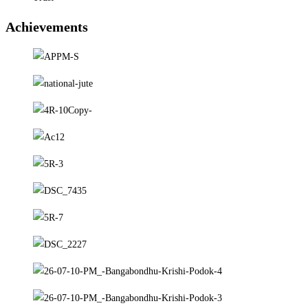
Achievements