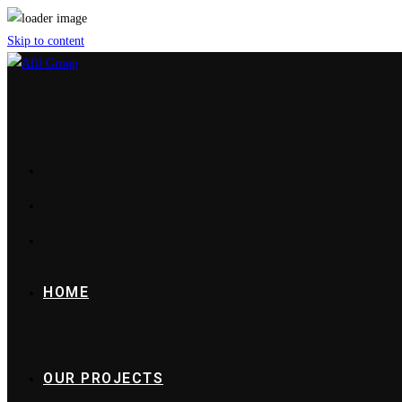
Skip to content
HOME
OUR PROJECTS