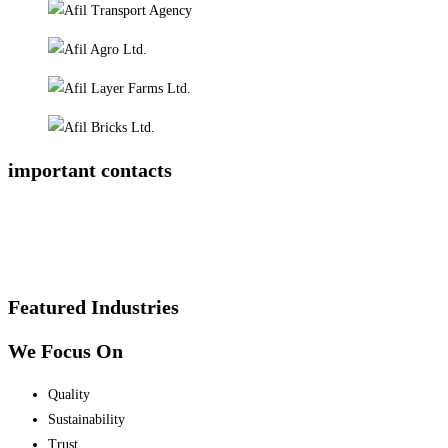
important contacts
Featured Industries
We Focus On
Quality
Sustainability
Trust