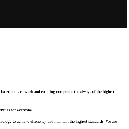
s based on hard work and ensuring our product is always of the highest
unities for everyone.
chnology to achieve efficiency and maintain the highest standards. We are