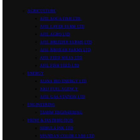
AGRICULTURE
AFIL AQUA FISH LTD.
AFIL LAYER FARM LTD
AFIL AGRO LTD
AFIL BREEDER FARMS LTD
AFIL BROILER FARMS LTD
AFIL FEED MILLS LTD
AFIL FISH FEED LTD
ENERGY
ALINA BIO ENERGY LTD
AKIJ FUEL AGENCY
AFIL GAS STATION LTD
ENGINEERING
TAMIM ENGINEERING
PRINT & DISTRIBUTION
NEBULA INK LTD
SPANDAN COLOR LABS LTD