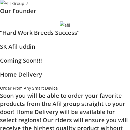
Our Founder
“Hard Work Breeds Success”
SK Afil uddin
Coming Soon!!!
Home Delivery
Order From Any Smart Device
Soon you will be able to order your favorite
products from the Afil group straight to your
door! Home Delivery will be available for
select regions! Our riders will ensure you will
receive the highest quality product without