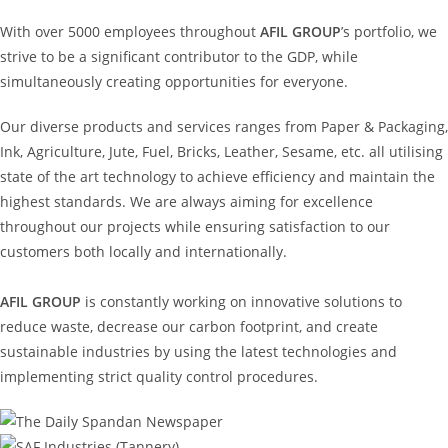
With over 5000 employees throughout
AFIL GROUP
’s portfolio, we
strive to be a significant contributor to the GDP, while
simultaneously creating opportunities for everyone.
Our diverse products and services ranges from Paper & Packaging,
Ink, Agriculture, Jute, Fuel, Bricks, Leather, Sesame, etc. all utilising
state of the art technology to achieve efficiency and maintain the
highest standards. We are always aiming for excellence
throughout our projects while ensuring satisfaction to our
customers both locally and internationally.
AFIL GROUP
is constantly working on innovative solutions to
reduce waste, decrease our carbon footprint, and create
sustainable industries by using the latest technologies and
implementing strict quality control procedures.