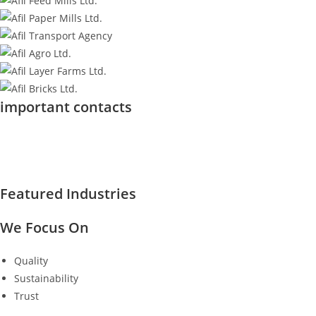
important contacts
Featured Industries
We Focus On
Quality
Sustainability
Trust