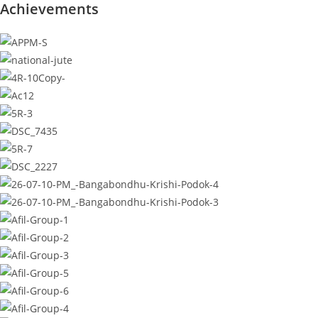
Achievements