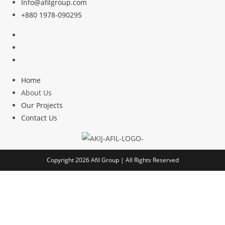
Info@afilgroup.com
+880 1978-090295
Home
About Us
Our Projects
Contact Us
Copyright 2026
Afil Group
| All Rights Reserved