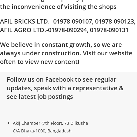
the inconvenience of visiting the shops
AFIL BRICKS LTD.- 01978-090107, 01978-090123,
AFIL AGRO LTD.-01978-090294, 01978-090131
We believe in constant growth, so we are
always under construction. Visit our website
often to view new content!
Follow us on Facebook to see regular
updates, speak with a representative &
see latest job postings
Akij Chamber (7th Floor), 73 Dilkusha
C/A Dhaka-1000, Bangladesh