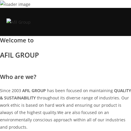
Skip
to
content
Welcome to
AFIL GROUP
Who are we?
Since 2003
AFIL GROUP
has been focused on maintaining
QUALITY
& SUSTAINABILITY
throughout its diverse range of industries. Our
work ethic is based on hard work and ensuring our product is
always of the highest quality.We are also focused on an
environmentally conscious approach within all of our industries
and products.