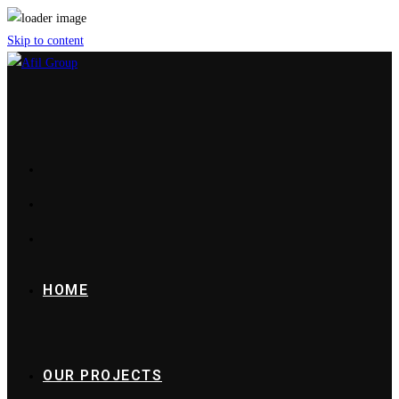
Skip to content
HOME
OUR PROJECTS