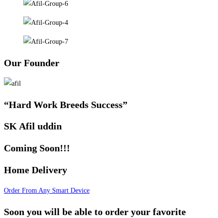
Our Founder
“Hard Work Breeds Success”
SK Afil uddin
Coming Soon!!!
Home Delivery
Order From Any Smart Device
Soon you will be able to order your favorite