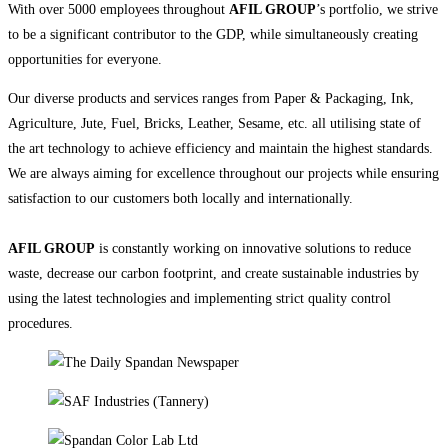
With over 5000 employees throughout
AFIL GROUP
’s portfolio, we strive
to be a significant contributor to the GDP, while simultaneously creating
opportunities for everyone.
Our diverse products and services ranges from Paper & Packaging, Ink,
Agriculture, Jute, Fuel, Bricks, Leather, Sesame, etc. all utilising state of
the art technology to achieve efficiency and maintain the highest standards.
We are always aiming for excellence throughout our projects while ensuring
satisfaction to our customers both locally and internationally.
AFIL GROUP
is constantly working on innovative solutions to reduce
waste, decrease our carbon footprint, and create sustainable industries by
using the latest technologies and implementing strict quality control
procedures.