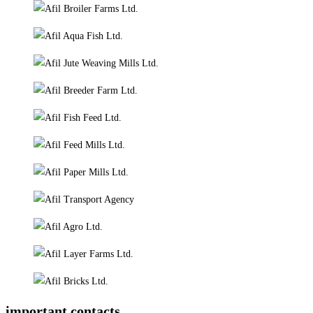
important contacts