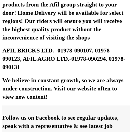
products from the Afil group straight to your
door! Home Delivery will be available for select
regions! Our riders will ensure you will receive
the highest quality product without the
inconvenience of visiting the shops
AFIL BRICKS LTD.- 01978-090107, 01978-
090123, AFIL AGRO LTD.-01978-090294, 01978-
090131
We believe in constant growth, so we are always
under construction. Visit our website often to
view new content!
Follow us on Facebook to see regular updates,
speak with a representative & see latest job