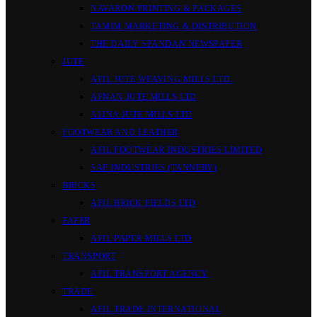
NAVARON PRINTING & PACKAGES
TAMIM MARKETING & DISTRIBUTION
THE DAILY SPANDAN NEWSPAPER
JUTE
AFIL JUTE WEAVING MILLS LTD.
AFNAN JUTE MILLS LTD
ALINA JUTE MILLS LTD
FOOTWEAR AND LEATHER
AFIL FOOTWEAR INDUSTRIES LIMITED
SAF INDUSTRIES (TANNERY)
BRICKS
AFIL BRICK FIELDS LTD
PAPER
AFIL PAPER MILLS LTD
TRANSPORT
AFIL TRANSPORT AGENCY
TRADE
AFIL TRADE INTERNATIONAL