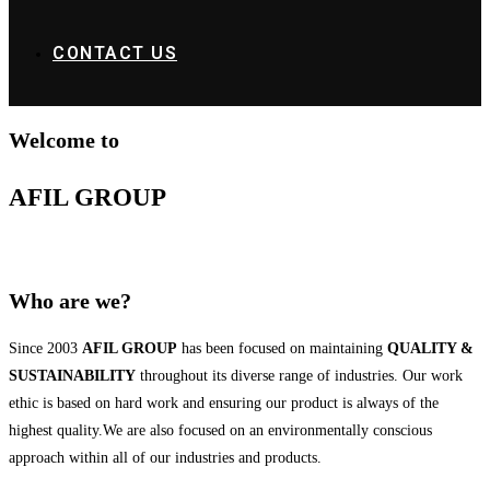
CONTACT US
Welcome to
AFIL GROUP
Who are we?
Since 2003
AFIL GROUP
has been focused on maintaining
QUALITY &
SUSTAINABILITY
throughout its diverse range of industries. Our work
ethic is based on hard work and ensuring our product is always of the
highest quality.We are also focused on an environmentally conscious
approach within all of our industries and products.