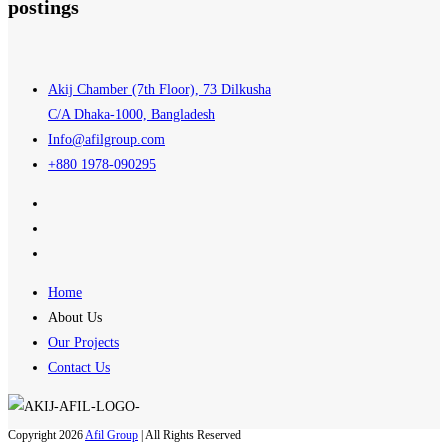
postings
Akij Chamber (7th Floor), 73 Dilkusha
C/A Dhaka-1000, Bangladesh
Info@afilgroup.com
+880 1978-090295
Home
About Us
Our Projects
Contact Us
Copyright 2026
Afil Group
| All Rights Reserved