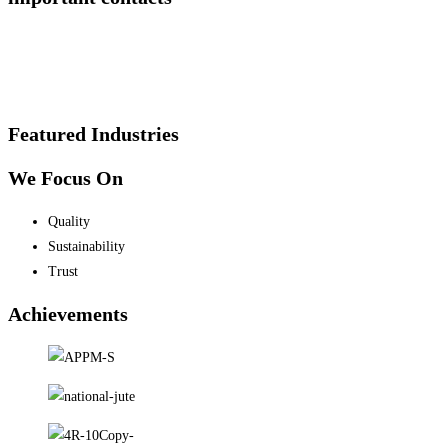
Featured Industries
We Focus On
Quality
Sustainability
Trust
Achievements