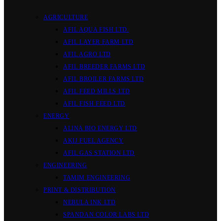
AGRICULTURE
AFIL AQUA FISH LTD.
AFIL LAYER FARM LTD
AFIL AGRO LTD
AFIL BREEDER FARMS LTD
AFIL BROILER FARMS LTD
AFIL FEED MILLS LTD
AFIL FISH FEED LTD
ENERGY
ALINA BIO ENERGY LTD
AKIJ FUEL AGENCY
AFIL GAS STATION LTD
ENGINEERING
TAMIM ENGINEERING
PRINT & DISTRIBUTION
NEBULA INK LTD
SPANDAN COLOR LABS LTD