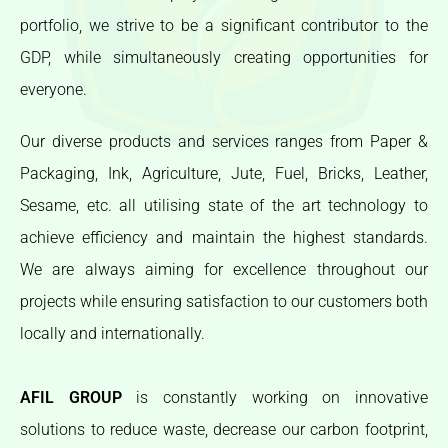
portfolio, we strive to be a significant contributor to the
GDP, while simultaneously creating opportunities for
everyone.
Our diverse products and services ranges from Paper &
Packaging, Ink, Agriculture, Jute, Fuel, Bricks, Leather,
Sesame, etc. all utilising state of the art technology to
achieve efficiency and maintain the highest standards.
We are always aiming for excellence throughout our
projects while ensuring satisfaction to our customers both
locally and internationally.
AFIL GROUP
is constantly working on innovative
solutions to reduce waste, decrease our carbon footprint,