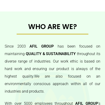
WHO ARE WE?
Since 2003
AFIL GROUP
has been focused on
maintaining
QUALITY & SUSTAINABILITY
throughout its
diverse range of industries. Our work ethic is based on
hard work and ensuring our product is always of the
highest quality.We are also focused on an
environmentally conscious approach within all of our
industries and products.
With over 5000 employees throughout
AFIL GROUP
’s