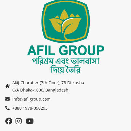
Akij Chamber (7th Floor), 73 Dilkusha
C/A Dhaka-1000, Bangladesh
Info@afilgroup.com
+880 1978-090295