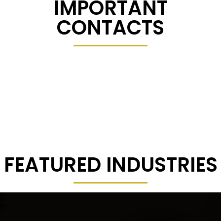
IMPORTANT
CONTACTS
FEATURED INDUSTRIES