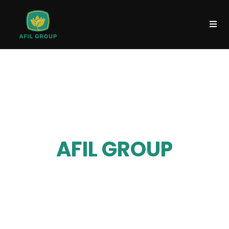
WELCOME TO
AFIL GROUP