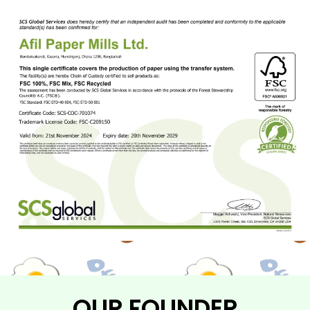
OUR FOUNDER