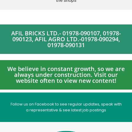
the shops
AFIL BRICKS LTD.- 01978-090107, 01978-
090123, AFIL AGRO LTD.-01978-090294,
01978-090131
We believe in constant growth, so we are
always under construction. Visit our
website often to view new content!
Follow us on Facebook to see regular updates, speak with
a representative & see latest job postings