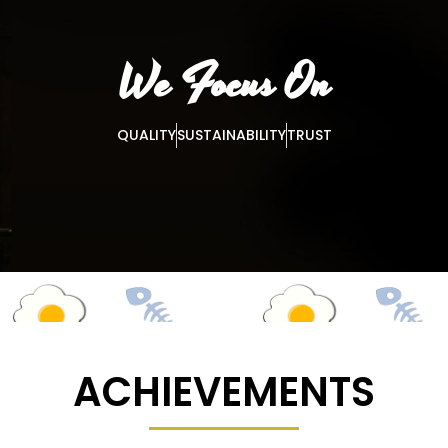
We Focus On
QUALITY
SUSTAINABILITY
TRUST
ACHIEVEMENTS