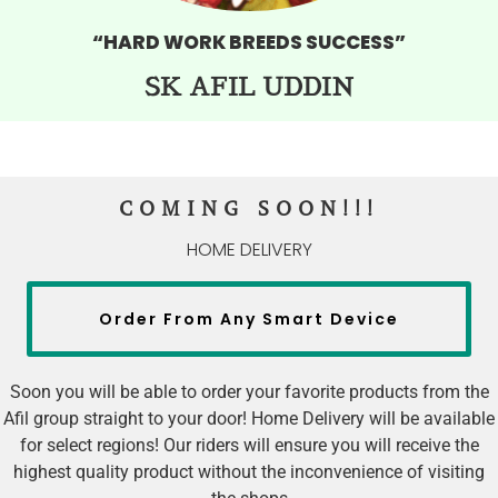
“HARD WORK BREEDS SUCCESS”
SK AFIL UDDIN
COMING SOON!!!
HOME DELIVERY
Order From Any Smart Device
Soon you will be able to order your favorite products from the
Afil group straight to your door! Home Delivery will be available
for select regions! Our riders will ensure you will receive the
highest quality product without the inconvenience of visiting