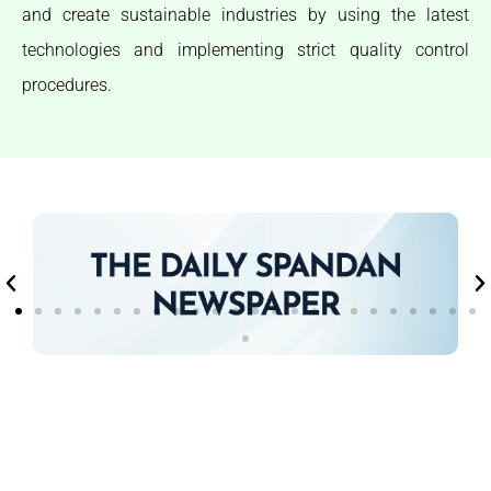
and create sustainable industries by using the latest
technologies and implementing strict quality control
procedures.