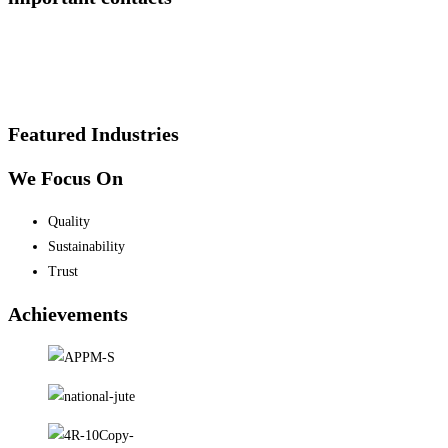
Featured Industries
We Focus On
Quality
Sustainability
Trust
Achievements