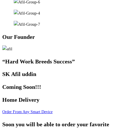
Our Founder
“Hard Work Breeds Success”
SK Afil uddin
Coming Soon!!!
Home Delivery
Order From Any Smart Device
Soon you will be able to order your favorite