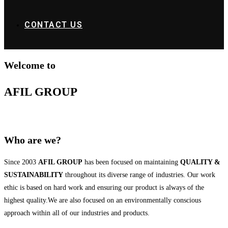
CONTACT US
Welcome to
AFIL GROUP
Who are we?
Since 2003
AFIL GROUP
has been focused on maintaining
QUALITY &
SUSTAINABILITY
throughout its diverse range of industries. Our work
ethic is based on hard work and ensuring our product is always of the
highest quality.We are also focused on an environmentally conscious
approach within all of our industries and products.