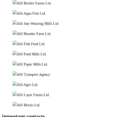
important contacts