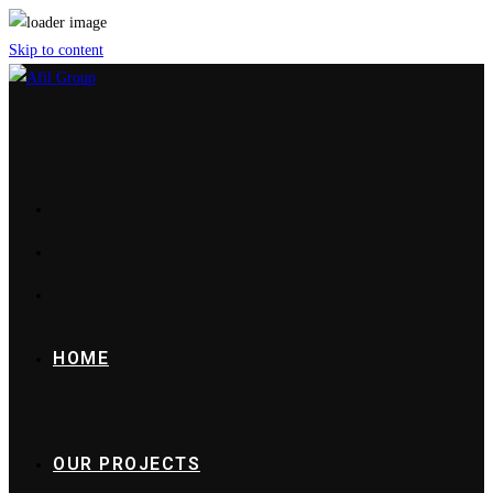
Skip to content
HOME
OUR PROJECTS