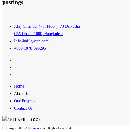
postings
Akij Chamber (7th Floor), 73 Dilkusha
C/A Dhaka-1000, Bangladesh
Info@afilgroup.com
+880 1978-090295
Home
About Us
Our Projects
Contact Us
Copyright 2026
Afil Group
| All Rights Reserved