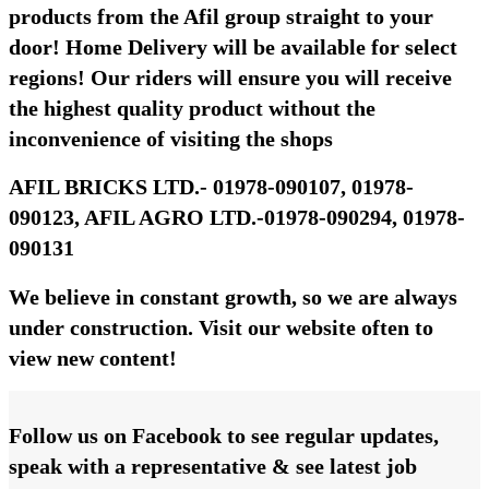
products from the Afil group straight to your
door! Home Delivery will be available for select
regions! Our riders will ensure you will receive
the highest quality product without the
inconvenience of visiting the shops
AFIL BRICKS LTD.- 01978-090107, 01978-
090123, AFIL AGRO LTD.-01978-090294, 01978-
090131
We believe in constant growth, so we are always
under construction. Visit our website often to
view new content!
Follow us on Facebook to see regular updates,
speak with a representative & see latest job