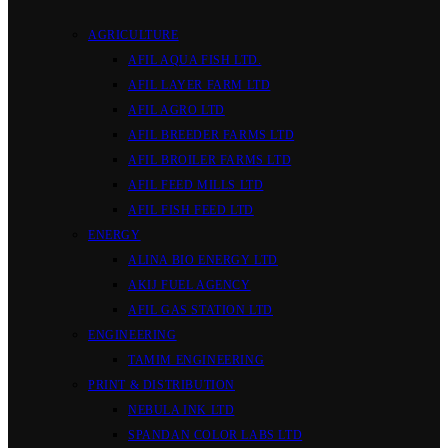
AGRICULTURE
AFIL AQUA FISH LTD.
AFIL LAYER FARM LTD
AFIL AGRO LTD
AFIL BREEDER FARMS LTD
AFIL BROILER FARMS LTD
AFIL FEED MILLS LTD
AFIL FISH FEED LTD
ENERGY
ALINA BIO ENERGY LTD
AKIJ FUEL AGENCY
AFIL GAS STATION LTD
ENGINEERING
TAMIM ENGINEERING
PRINT & DISTRIBUTION
NEBULA INK LTD
SPANDAN COLOR LABS LTD