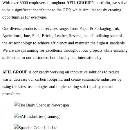
With over 5000 employees throughout
AFIL GROUP
’s portfolio, we strive
to be a significant contributor to the GDP, while simultaneously creating
opportunities for everyone.
Our diverse products and services ranges from Paper & Packaging, Ink,
Agriculture, Jute, Fuel, Bricks, Leather, Sesame, etc. all utilising state of
the art technology to achieve efficiency and maintain the highest standards.
We are always aiming for excellence throughout our projects while ensuring
satisfaction to our customers both locally and internationally.
AFIL GROUP
is constantly working on innovative solutions to reduce
waste, decrease our carbon footprint, and create sustainable industries by
using the latest technologies and implementing strict quality control
procedures.