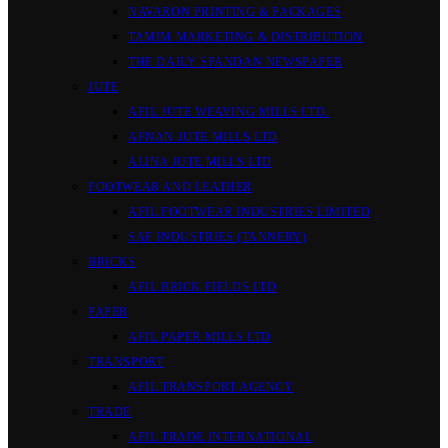
NAVARON PRINTING & PACKAGES
TAMIM MARKETING & DISTRIBUTION
THE DAILY SPANDAN NEWSPAPER
JUTE
AFIL JUTE WEAVING MILLS LTD.
AFNAN JUTE MILLS LTD
ALINA JUTE MILLS LTD
FOOTWEAR AND LEATHER
AFIL FOOTWEAR INDUSTRIES LIMITED
SAF INDUSTRIES (TANNERY)
BRICKS
AFIL BRICK FIELDS LTD
PAPER
AFIL PAPER MILLS LTD
TRANSPORT
AFIL TRANSPORT AGENCY
TRADE
AFIL TRADE INTERNATIONAL