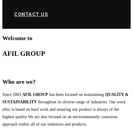
CONTACT US
Welcome to
AFIL GROUP
Who are we?
Since 2003
AFIL GROUP
has been focused on maintaining
QUALITY &
SUSTAINABILITY
throughout its diverse range of industries. Our work
ethic is based on hard work and ensuring our product is always of the
highest quality.We are also focused on an environmentally conscious
approach within all of our industries and products.