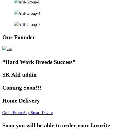
Our Founder
“Hard Work Breeds Success”
SK Afil uddin
Coming Soon!!!
Home Delivery
Order From Any Smart Device
Soon you will be able to order your favorite