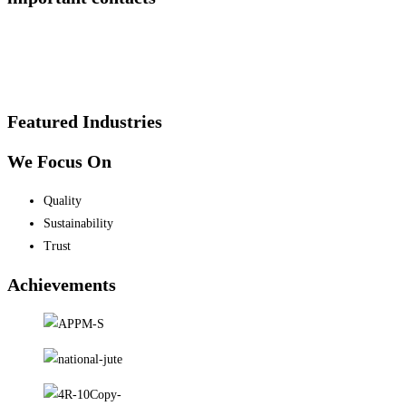
Featured Industries
We Focus On
Quality
Sustainability
Trust
Achievements