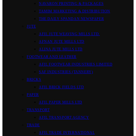
NAVARON PRINTING & PACKAGES
TAMIM MARKETING & DISTRIBUTION
THE DAILY SPANDAN NEWSPAPER
JUTE
AFIL JUTE WEAVING MILLS LTD.
AFNAN JUTE MILLS LTD
ALINA JUTE MILLS LTD
FOOTWEAR AND LEATHER
AFIL FOOTWEAR INDUSTRIES LIMITED
SAF INDUSTRIES (TANNERY)
BRICKS
AFIL BRICK FIELDS LTD
PAPER
AFIL PAPER MILLS LTD
TRANSPORT
AFIL TRANSPORT AGENCY
TRADE
AFIL TRADE INTERNATIONAL