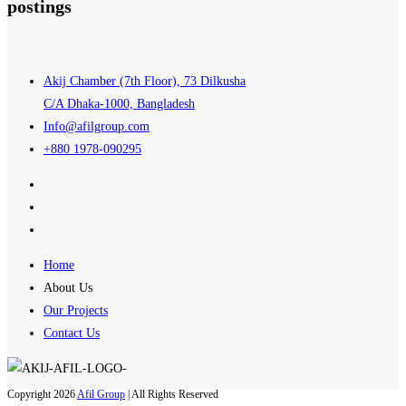
postings
Akij Chamber (7th Floor), 73 Dilkusha
C/A Dhaka-1000, Bangladesh
Info@afilgroup.com
+880 1978-090295
Home
About Us
Our Projects
Contact Us
Copyright 2026
Afil Group
| All Rights Reserved