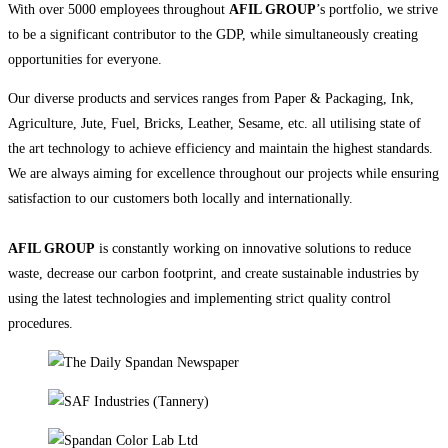
With over 5000 employees throughout
AFIL GROUP
’s portfolio, we strive
to be a significant contributor to the GDP, while simultaneously creating
opportunities for everyone.
Our diverse products and services ranges from Paper & Packaging, Ink,
Agriculture, Jute, Fuel, Bricks, Leather, Sesame, etc. all utilising state of
the art technology to achieve efficiency and maintain the highest standards.
We are always aiming for excellence throughout our projects while ensuring
satisfaction to our customers both locally and internationally.
AFIL GROUP
is constantly working on innovative solutions to reduce
waste, decrease our carbon footprint, and create sustainable industries by
using the latest technologies and implementing strict quality control
procedures.