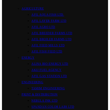
AGRICULTURE
AFIL AQUA FISH LTD.
AFIL LAYER FARM LTD
AFIL AGRO LTD
AFIL BREEDER FARMS LTD
AFIL BROILER FARMS LTD
AFIL FEED MILLS LTD
AFIL FISH FEED LTD
ENERGY
ALINA BIO ENERGY LTD
AKIJ FUEL AGENCY
AFIL GAS STATION LTD
ENGINEERING
TAMIM ENGINEERING
PRINT & DISTRIBUTION
NEBULA INK LTD
SPANDAN COLOR LABS LTD