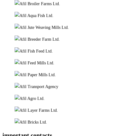
important contacts