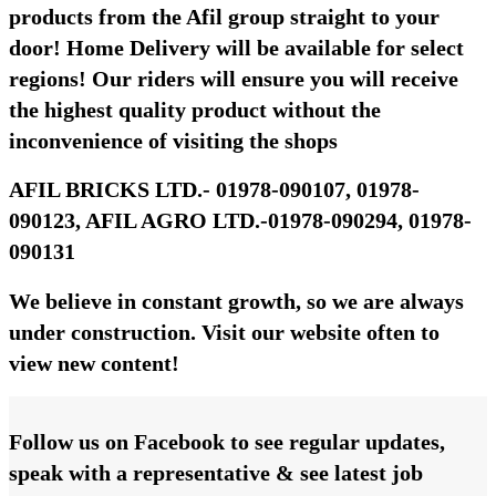
products from the Afil group straight to your
door! Home Delivery will be available for select
regions! Our riders will ensure you will receive
the highest quality product without the
inconvenience of visiting the shops
AFIL BRICKS LTD.- 01978-090107, 01978-
090123, AFIL AGRO LTD.-01978-090294, 01978-
090131
We believe in constant growth, so we are always
under construction. Visit our website often to
view new content!
Follow us on Facebook to see regular updates,
speak with a representative & see latest job