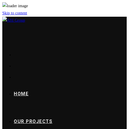
Skip to content
HOME
OUR PROJECTS